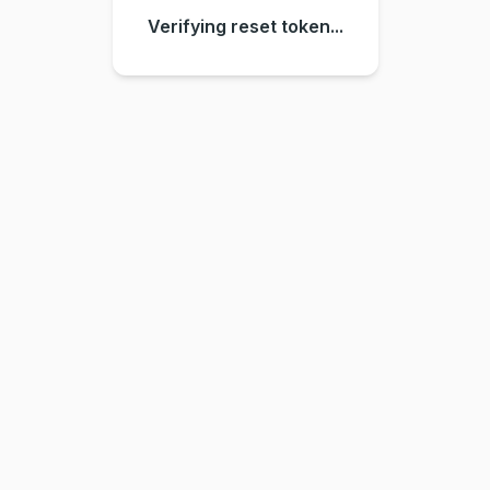
Verifying reset token...