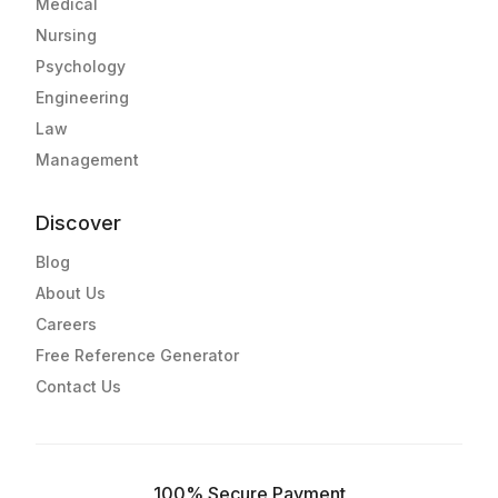
Medical
Nursing
Psychology
Engineering
Law
Management
Discover
Blog
About Us
Careers
Free Reference Generator
Contact Us
100% Secure Payment