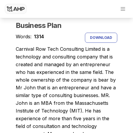
Dissertation Writing Service
Research Paper Writing Service
Business Plan
Words:
1314
DOWNLOAD
Carnival Row Tech Consulting Limited is a
technology and consulting company that is
created and managed by an entrepreneur
who has experienced in the same field. The
whole ownership of the company is bear by
Mr John that is an entrepreneur and have a
similar type of consulting businesses. MR.
John is an MBA from the Massachusetts
Institute of Technology (MIT). He has
experience of more than five years in the
field of consultation and technology