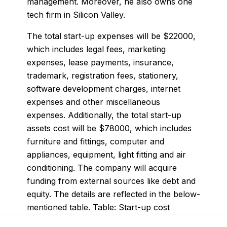
management. Moreover, he also owns one
tech firm in Silicon Valley.
The total start-up expenses will be $22000,
which includes legal fees, marketing
expenses, lease payments, insurance,
trademark, registration fees, stationery,
software development charges, internet
expenses and other miscellaneous
expenses. Additionally, the total start-up
assets cost will be $78000, which includes
furniture and fittings, computer and
appliances, equipment, light fitting and air
conditioning. The company will acquire
funding from external sources like debt and
equity. The details are reflected in the below-
mentioned table. Table: Start-up cost