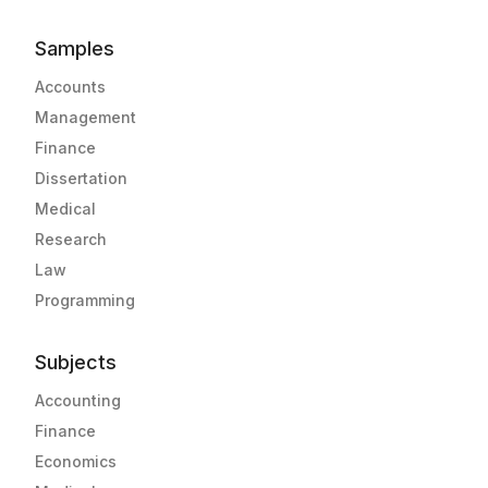
Samples
Accounts
Management
Finance
Dissertation
Medical
Research
Law
Programming
Subjects
Accounting
Finance
Economics