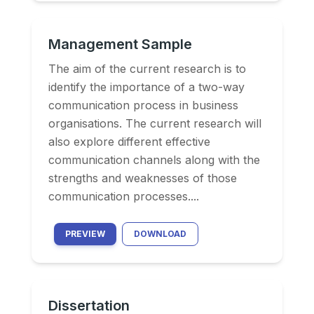
Management Sample
The aim of the current research is to
identify the importance of a two-way
communication process in business
organisations. The current research will
also explore different effective
communication channels along with the
strengths and weaknesses of those
communication processes....
PREVIEW
DOWNLOAD
Dissertation