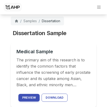
Dissertation Writing Service
Research Paper Writing Service
/
Samples
/
Dissertation
Dissertation Sample
Medical Sample
The primary aim of this research is to
identify the common factors that
influence the screening of early prostate
cancer and its uptake among Asian,
Black, and ethnic minority men....
PREVIEW
DOWNLOAD