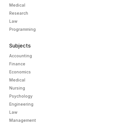
Medical
Research
Law
Programming
Subjects
Accounting
Finance
Economics
Medical
Nursing
Psychology
Engineering
Law
Management