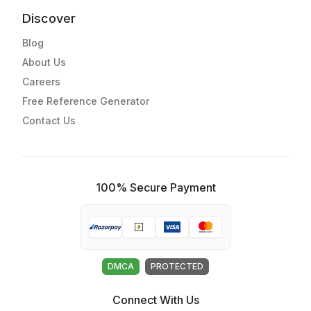
Discover
Blog
About Us
Careers
Free Reference Generator
Contact Us
100% Secure Payment
DMCA
PROTECTED
Connect With Us