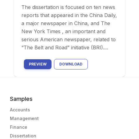
The dissertation is focused on ten news
reports that appeared in the China Daily,
a major newspaper in China, and The
New York Times , an important and
serious American newspaper, related to
“The Belt and Road” initiative (BRI)....
PREVIEW
DOWNLOAD
Samples
Accounts
Management
Finance
Dissertation