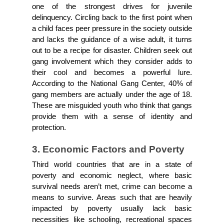
one of the strongest drives for juvenile 
delinquency. Circling back to the first point when 
a child faces peer pressure in the society outside 
and lacks the guidance of a wise adult, it turns 
out to be a recipe for disaster. Children seek out 
gang involvement which they consider adds to 
their cool and becomes a powerful lure. 
According to the National Gang Center, 40% of 
gang members are actually under the age of 18. 
These are misguided youth who think that gangs 
provide them with a sense of identity and 
protection.
3. Economic Factors and Poverty
Third world countries that are in a state of 
poverty and economic neglect, where basic 
survival needs aren’t met, crime can become a 
means to survive. Areas such that are heavily 
impacted by poverty usually lack basic 
necessities like schooling, recreational spaces 