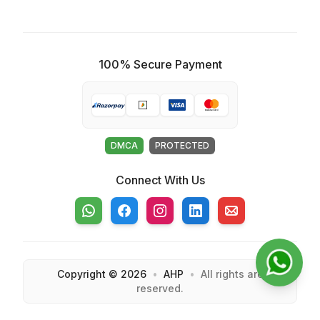
100% Secure Payment
DMCA
PROTECTED
Connect With Us
Whatsapp
Facebook
Instagram
Linkedin
Email
Copyright ©
2026
•
AHP
•
All rights are
reserved.