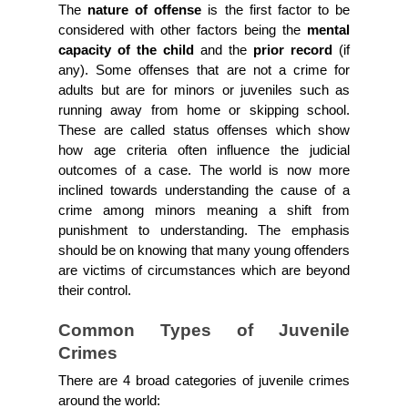
The 
nature of offense
 is the first factor to be 
considered with other factors being the 
mental 
capacity of the child 
and the 
prior record 
(if 
any). Some offenses that are not a crime for 
adults but are for minors or juveniles such as 
running away from home or skipping school. 
These are called status offenses which show 
how age criteria often influence the judicial 
outcomes of a case. The world is now more 
inclined towards understanding the cause of a 
crime among minors meaning a shift from 
punishment to understanding. The emphasis 
should be on knowing that many young offenders 
are victims of circumstances which are beyond 
their control.
Common Types of Juvenile 
Crimes
There are 4 broad categories of juvenile crimes 
around the world: