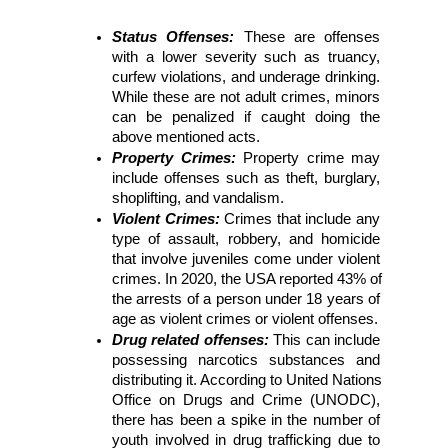
Status Offenses: 
These are offenses 
with a lower severity such as truancy, 
curfew violations, and underage drinking. 
While these are not adult crimes, minors 
can be penalized if caught doing the 
above mentioned acts.
Property Crimes:
Property crime may 
include offenses such as theft, burglary, 
shoplifting, and vandalism. 
Violent Crimes: 
Crimes that include any 
type of assault, robbery, and homicide 
that involve juveniles come under violent 
crimes. In 2020, the USA reported 43% of 
the arrests of a person under 18 years of 
age as violent crimes or violent offenses.
Drug related offenses: 
This can include 
possessing narcotics substances and 
distributing it. According to United Nations 
Office on Drugs and Crime (UNODC), 
there has been a spike in the number of 
youth involved in drug trafficking due to 