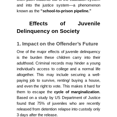
and into the justice system—a phenomenon 
known as the 
“school-to-prison pipeline.”
 Effects of Juvenile 
Delinquency on Society
1. Impact on the Offender’s Future
One of the major effects of juvenile delinquency 
is the burden these children carry into their 
adulthood. Criminal records may hinder a young 
individual’s access to college and a normal life 
altogether. This may include securing a well-
paying job to survive, renting/ buying a house, 
and even the right to vote. This makes it hard for 
them to escape the
 cycle of marginalization
. 
Based on a study by US Department of Justice 
found that 75% of juveniles who are recently 
released from detention relapse into custody only 
3 days after the release.