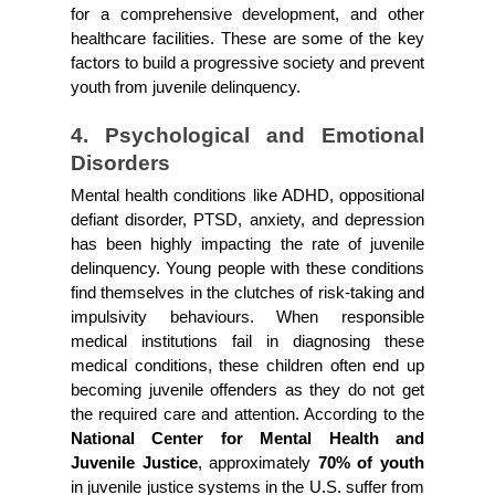
for a comprehensive development, and other 
healthcare facilities. These are some of the key 
factors to build a progressive society and prevent 
youth from juvenile delinquency.
4. Psychological and Emotional 
Disorders
Mental health conditions like ADHD, oppositional 
defiant disorder, PTSD, anxiety, and depression 
has been highly impacting the rate of juvenile 
delinquency. Young people with these conditions 
find themselves in the clutches of risk-taking and 
impulsivity behaviours. When responsible 
medical institutions fail in diagnosing these 
medical conditions, these children often end up 
becoming juvenile offenders as they do not get 
the required care and attention. According to the 
National Center for Mental Health and 
Juvenile Justice
, approximately
 70% of youth
in juvenile justice systems in the U.S. suffer from 