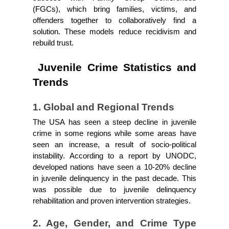
(FGCs), which bring families, victims, and 
offenders together to collaboratively find a 
solution. These models reduce recidivism and 
rebuild trust.
 Juvenile Crime Statistics and 
Trends
1. Global and Regional Trends
The USA has seen a steep decline in juvenile 
crime in some regions while some areas have 
seen an increase, a result of socio-political 
instability. According to a report by UNODC, 
developed nations have seen a 10-20% decline 
in juvenile delinquency in the past decade. This 
was possible due to juvenile delinquency 
rehabilitation and proven intervention strategies.
2. Age, Gender, and Crime Type 