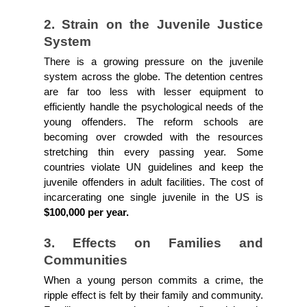
2. Strain on the Juvenile Justice 
System
There is a growing pressure on the juvenile 
system across the globe. The detention centres 
are far too less with lesser equipment to 
efficiently handle the psychological needs of the 
young offenders. The reform schools are 
becoming over crowded with the resources 
stretching thin every passing year. Some 
countries violate UN guidelines and keep the 
juvenile offenders in adult facilities. The cost of 
incarcerating one single juvenile in the US is 
$100,000 per year.
3. Effects on Families and 
Communities
When a young person commits a crime, the 
ripple effect is felt by their family and community. 