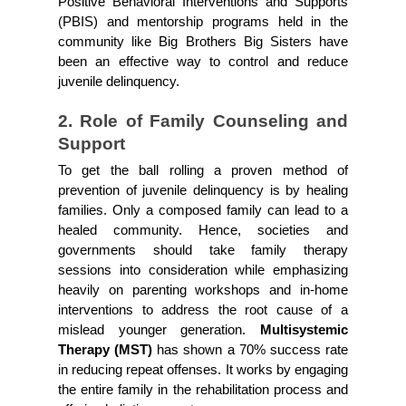
Positive Behavioral Interventions and Supports 
(PBIS) and mentorship programs held in the 
community like Big Brothers Big Sisters have 
been an effective way to control and reduce 
juvenile delinquency.
2. Role of Family Counseling and 
Support
To get the ball rolling a proven method of 
prevention of juvenile delinquency is by healing 
families. Only a composed family can lead to a 
healed community. Hence, societies and 
governments should take family therapy 
sessions into consideration while emphasizing 
heavily on parenting workshops and in-home 
interventions to address the root cause of a 
mislead younger generation. 
Multisystemic 
Therapy (MST) 
has shown a 70% success rate 
in reducing repeat offenses. It works by engaging 
the entire family in the rehabilitation process and 