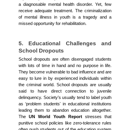
a diagnosable mental health disorder. Yet, few 
receive adequate treatment. The criminalization 
of mental illness in youth is a tragedy and a 
missed opportunity for rehabilitation.
5. Educational Challenges and 
School Dropouts
School dropouts are often disengaged students 
with lots of time in hand and no purpose in life. 
They become vulnerable to bad influence and are 
easy to lure in by experienced individuals within 
the criminal world. School dropouts are usually 
said to have direct connection to juvenile 
delinquency. Society’s usually tend to label youth 
as ‘problem students' in educational institutions 
leading them to abandon education altogether. 
The
 UN World Youth Report 
stresses that 
punitive school policies like zero-tolerance rules 
often push students out of the education system 