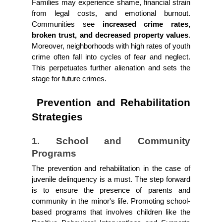
Families may experience shame, financial strain 
from legal costs, and emotional burnout. 
Communities see
 increased crime rates, 
broken trust, and decreased property values
. 
Moreover, neighborhoods with high rates of youth 
crime often fall into cycles of fear and neglect. 
This perpetuates further alienation and sets the 
stage for future crimes.
 Prevention and Rehabilitation 
Strategies
1. School and Community 
Programs
The prevention and rehabilitation in the case of 
juvenile delinquency is a must. The step forward 
is to ensure the presence of parents and 
community in the minor's life. Promoting school-
based programs that involves children like the 