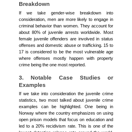
Breakdown
If we take gender-wise breakdown into 
consideration, men are more likely to engage in 
criminal behavior than women. They account for 
about 80% of juvenile arrests worldwide. Most 
female juvenile offenders are involved in status 
offenses and domestic abuse or trafficking. 15 to 
17 is considered to be the most vulnerable age 
where offenses mostly happen with property 
crime being the one most reported.
3. Notable Case Studies or 
Examples
If we take into consideration the juvenile crime 
statistics, two most talked about juvenile crime 
examples can be highlighted. One being in 
Norway where the country emphasizes on using 
open prison models that focus on education and 
led to a 20% recidivism rate. This is one of the 