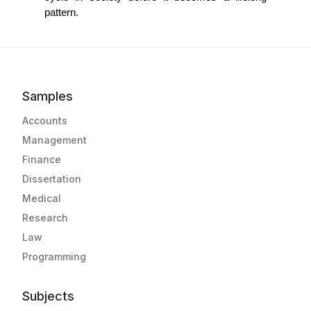
pattern. 
Samples
Accounts
Management
Finance
Dissertation
Medical
Research
Law
Programming
Subjects