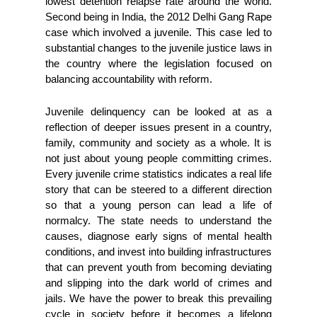
lowest detention relapse rate around the world. 
Second being in India, the 2012 Delhi Gang Rape 
case which involved a juvenile. This case led to 
substantial changes to the juvenile justice laws in 
the country where the legislation focused on 
balancing accountability with reform. 
Juvenile delinquency can be looked at as a 
reflection of deeper issues present in a country, 
family, community and society as a whole. It is 
not just about young people committing crimes. 
Every juvenile crime statistics indicates a real life 
story that can be steered to a different direction 
so that a young person can lead a life of 
normalcy. The state needs to understand the 
causes, diagnose early signs of mental health 
conditions, and invest into building infrastructures 
that can prevent youth from becoming deviating 
and slipping into the dark world of crimes and 
jails. We have the power to break this prevailing 
cycle in society before it becomes a lifelong 