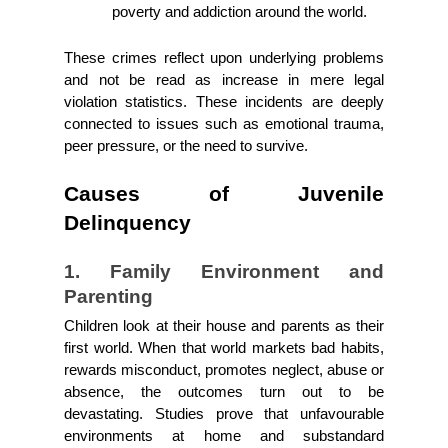
poverty and addiction around the world.
These crimes reflect upon underlying problems 
and not be read as increase in mere legal 
violation statistics. These incidents are deeply 
connected to issues such as emotional trauma, 
peer pressure, or the need to survive. 
Causes of Juvenile 
Delinquency
1. Family Environment and 
Parenting
Children look at their house and parents as their 
first world. When that world markets bad habits, 
rewards misconduct, promotes neglect, abuse or 
absence, the outcomes turn out to be 
devastating. Studies prove that unfavourable 
environments at home and substandard 