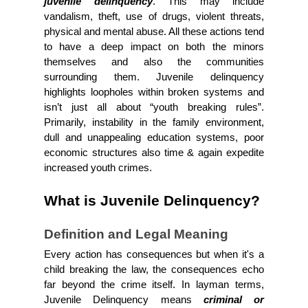
juvenile delinquency
. This may include 
vandalism, theft, use of drugs, violent threats, 
physical and mental abuse. All these actions tend 
to have a deep impact on both the minors 
themselves and also the communities 
surrounding them. Juvenile delinquency 
highlights loopholes within broken systems and 
isn’t just all about “youth breaking rules”. 
Primarily, instability in the family environment, 
dull and unappealing education systems, poor 
economic structures also time & again expedite 
increased youth crimes.
What is Juvenile Delinquency?
Definition and Legal Meaning
Every action has consequences but when it's a 
child breaking the law, the consequences echo 
far beyond the crime itself. In layman terms, 
Juvenile Delinquency means 
criminal or 