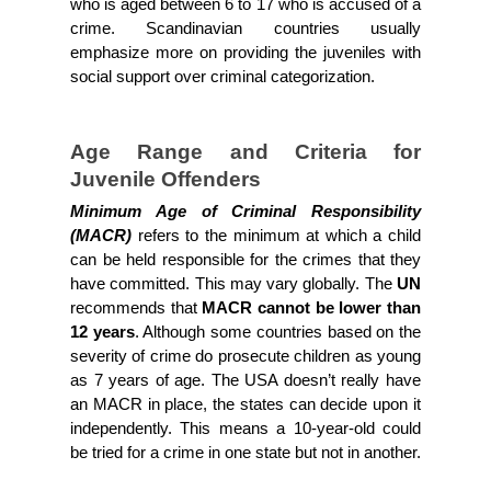
who is aged between 6 to 17 who is accused of a 
crime. Scandinavian countries usually 
emphasize more on providing the juveniles with 
social support over criminal categorization.
Age Range and Criteria for 
Juvenile Offenders
Minimum Age of Criminal Responsibility 
(MACR)
 refers to the minimum at which a child 
can be held responsible for the crimes that they 
have committed. This may vary globally. The 
UN 
recommends that 
MACR cannot be lower than 
12 years
. Although some countries based on the 
severity of crime do prosecute children as young 
as 7 years of age. The USA doesn’t really have 
an MACR in place, the states can decide upon it 
independently. This means a 10-year-old could 
be tried for a crime in one state but not in another.