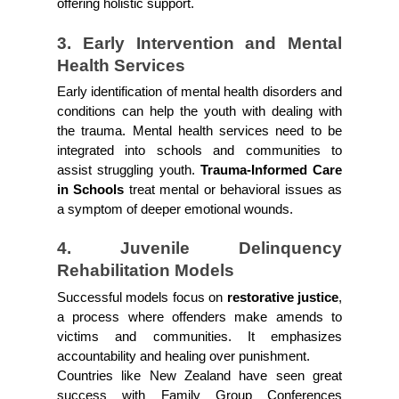
offering holistic support.
3. Early Intervention and Mental 
Health Services
Early identification of mental health disorders and 
conditions can help the youth with dealing with 
the trauma. Mental health services need to be 
integrated into schools and communities to 
assist struggling youth. 
Trauma-Informed Care 
in Schools 
treat mental or behavioral issues as 
a symptom of deeper emotional wounds. 
4. Juvenile Delinquency 
Rehabilitation Models
Successful models focus on 
restorative justice
, 
a process where offenders make amends to 
victims and communities. It emphasizes 
accountability and healing over punishment.
Countries like New Zealand have seen great 
success with Family Group Conferences 