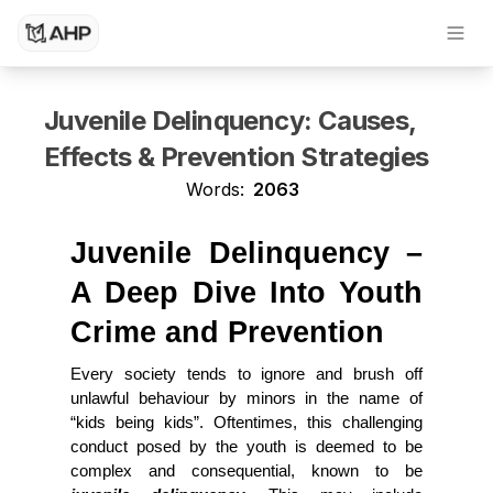
Dissertation Writing Service
Research Paper Writing Service
Juvenile Delinquency: Causes,
Effects & Prevention Strategies
Words:
2063
Juvenile Delinquency – 
A Deep Dive Into Youth 
Crime and Prevention
Every society tends to ignore and brush off 
unlawful behaviour by minors in the name of 
“kids being kids”. Oftentimes, this challenging 
conduct posed by the youth is deemed to be 
complex and consequential, known to be 