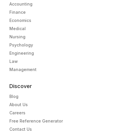
Accounting
Finance
Economics
Medical
Nursing
Psychology
Engineering
Law
Management
Discover
Blog
About Us
Careers
Free Reference Generator
Contact Us