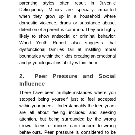
parenting styles often result in Juvenile 
Delinquency. Minors are specially impacted 
when they grow up in a household where 
domestic violence, drugs or substance abuse, 
detention of a parent is common. They are highly 
likely to show antisocial or criminal behavior. 
World Youth Report also suggests that 
dysfunctional families fail at instilling moral 
boundaries within their kids creating an emotional 
and psychological instability within them.
2.  Peer Pressure and Social 
Influence
There have been multiple instances where you 
stopped being yourself just to feel accepted 
within your peers. Understandably the teen years 
are all about feeling included and seeking 
attention, but being surrounded by the wrong 
crowd, teens or minors can conform to wrong 
behaviours. Peer pressure is considered to be 