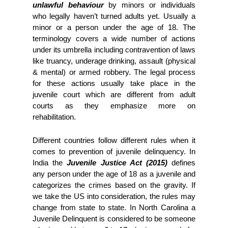
unlawful behaviour
 by minors or individuals 
who legally haven’t turned adults yet. Usually a 
minor or a person under the age of 18. The 
terminology covers a wide number of actions 
under its umbrella including contravention of laws 
like truancy, underage drinking, assault (physical 
& mental) or armed robbery. The legal process 
for these actions usually take place in the 
juvenile court which are different from adult 
courts as they emphasize more on 
rehabilitation.  
Different countries follow different rules when it 
comes to prevention of juvenile delinquency. In 
India the 
Juvenile Justice Act (2015)
 defines 
any person under the age of 18 as a juvenile and 
categorizes the crimes based on the gravity. If 
we take the US into consideration, the rules may 
change from state to state. In North Carolina a 
Juvenile Delinquent is considered to be someone 