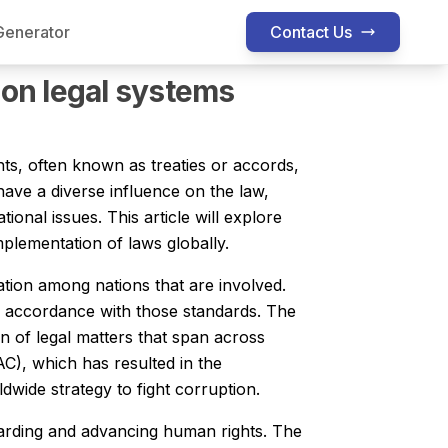
Generator
Contact Us
nting Assignment Help
Finance Assignment Help
Economic
 on legal systems
ts, often known as treaties or accords,
have a diverse influence on the law,
ional issues. This article will explore
mplementation of laws globally.
lation among nations that are involved.
n accordance with those standards. The
on of legal matters that span across
AC), which has resulted in the
dwide strategy to fight corruption.
guarding and advancing human rights. The