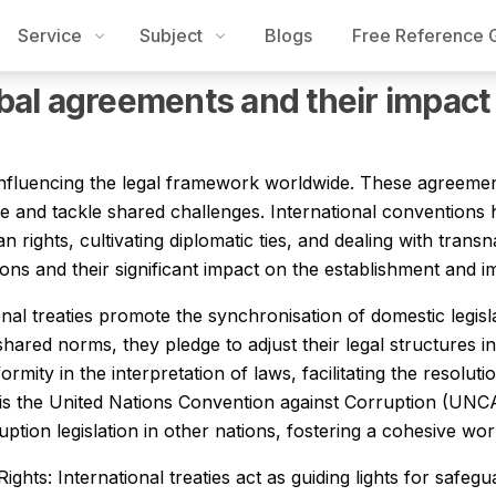
Service
Subject
Blogs
Free Reference 
Thesis Writing Service
Programming Assignment Help
Accou
bal agreements and their impact
 influencing the legal framework worldwide. These agreemen
ate and tackle shared challenges. International conventions 
rights, cultivating diplomatic ties, and dealing with transnat
ons and their significant impact on the establishment and i
onal treaties promote the synchronisation of domestic legis
ared norms, they pledge to adjust their legal structures i
ity in the interpretation of laws, facilitating the resoluti
s is the United Nations Convention against Corruption (UNC
tion legislation in other nations, fostering a cohesive worl
hts: International treaties act as guiding lights for safe