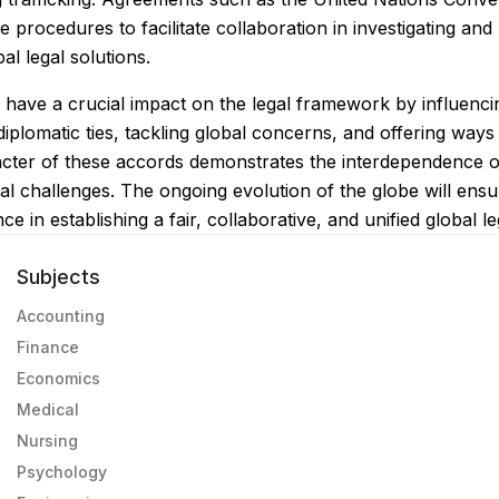
procedures to facilitate collaboration in investigating and
al legal solutions.
 have a crucial impact on the legal framework by influencing
plomatic ties, tackling global concerns, and offering ways 
cter of these accords demonstrates the interdependence of
tual challenges. The ongoing evolution of the globe will ens
ce in establishing a fair, collaborative, and unified global le
Subjects
Accounting
Finance
Economics
Medical
Nursing
Psychology