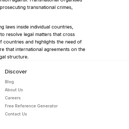
 prosecuting transnational crimes,
 laws inside individual countries,
to resolve legal matters that cross
 countries and highlights the need of
ure that international agreements on the
gal structure.
Discover
Blog
About Us
Careers
Free Reference Generator
Contact Us