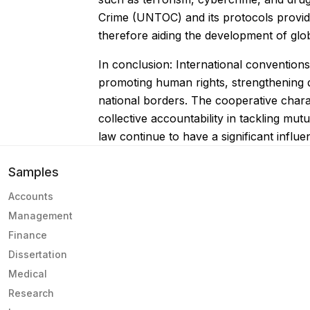
Crime (UNTOC) and its protocols provide 
therefore aiding the development of glob
In conclusion: International conventions
promoting human rights, strengthening di
national borders. The cooperative chara
collective accountability in tackling mu
law continue to have a significant influen
Samples
Accounts
Management
Finance
Dissertation
Medical
Research