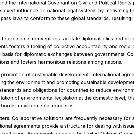
nd the International Covenant on Civil and Political Right
 exert influence on national legal systems by motivating the
pass laws to conform to these global standards, resulting i
 International conventions facilitate diplomatic ties and p
s fosters a feeling of collective accountability and reci
gal basis for diplomatic exchanges between governments. C
ssions and fosters harmonious relations among nations.
promotion of sustainable development: International agreem
ng the environment and promoting sustainable developmen
tandards and obligations for countries to reduce environme
tion of environmental legislation at the domestic level, th
s-border environmental concerns.
ers: Collaborative solutions are frequently necessary for 
ational agreements provide a structure for dealing with issu
 trafficking. Agreements such as the United Nations Conve