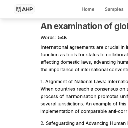
Home
Samples
Dissertation Writing Service
Research Paper Writing Service
An examination of glo
Words:
548
International agreements are crucial in
function as tools for states to collabor
affecting domestic laws, advancing human 
the importance of international conventi
1. Alignment of National Laws: Internati
When countries reach a consensus on sh
process of harmonisation promotes uniform
several jurisdictions. An example of thi
implementation of comparable anti-corrup
2. Safeguarding and Advancing Human Rig