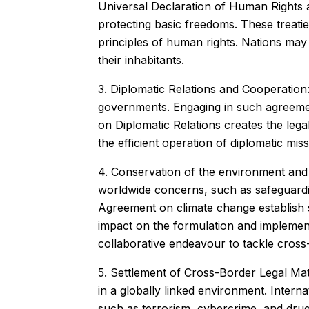
Universal Declaration of Human Rights a
protecting basic freedoms. These treaties
principles of human rights. Nations may 
their inhabitants.
3. Diplomatic Relations and Cooperation:
governments. Engaging in such agreement
on Diplomatic Relations creates the le
the efficient operation of diplomatic mi
4. Conservation of the environment and 
worldwide concerns, such as safeguardi
Agreement on climate change establish s
impact on the formulation and implementa
collaborative endeavour to tackle cros
5. Settlement of Cross-Border Legal Matt
in a globally linked environment. Intern
such as terrorism, cybercrime, and drug