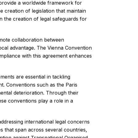
s provide a worldwide framework for
 creation of legislation that maintain
n the creation of legal safeguards for
romote collaboration between
procal advantage. The Vienna Convention
ompliance with this agreement enhances
ents are essential in tackling
t. Conventions such as the Paris
ntal deterioration. Through their
ese conventions play a role in a
addressing international legal concerns
es that span across several countries,
ntion against Transnational Organised